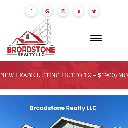
NEW LEASE LISTING HUTTO TX – $1900/MO