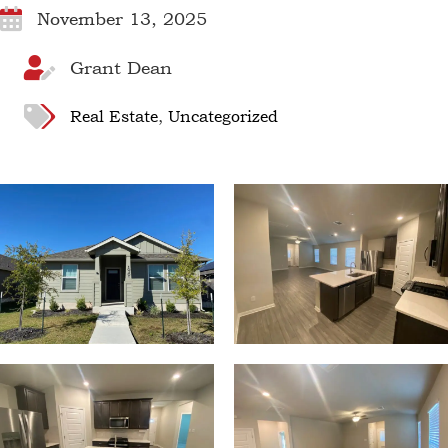
November 13, 2025
Grant Dean
Real Estate
,
Uncategorized