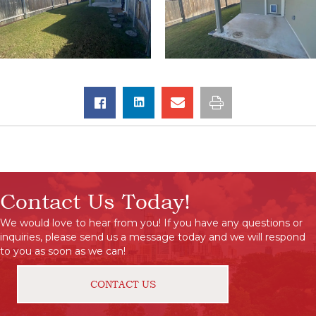
Contact Us Today!
We would love to hear from you! If you have any questions or
inquiries, please send us a message today and we will respond
to you as soon as we can!
CONTACT US