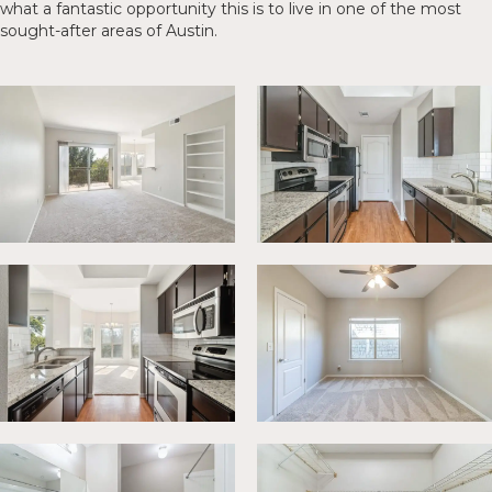
what a fantastic opportunity this is to live in one of the most
sought-after areas of Austin.