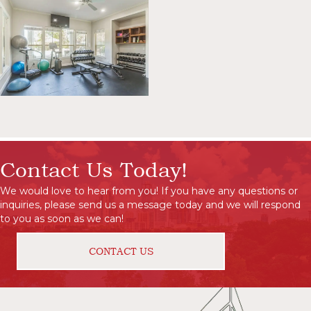
Contact Us Today!
We would love to hear from you! If you have any questions or
inquiries, please send us a message today and we will respond
to you as soon as we can!
CONTACT US