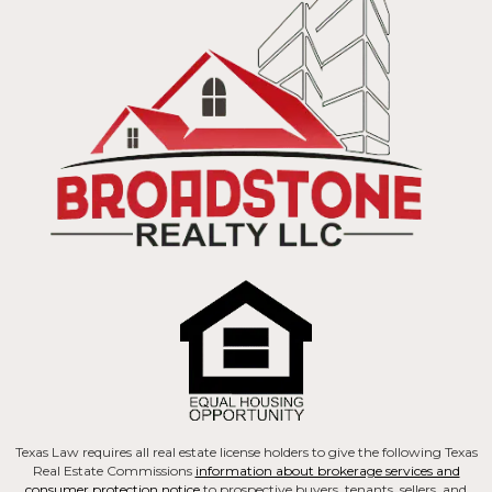
Texas Law requires all real estate license holders to give the following Texas
Real Estate Commissions
information about brokerage services and
consumer protection notice
to prospective buyers, tenants, sellers, and