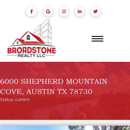
6000 SHEPHERD MOUNTAIN
COVE, AUSTIN TX 78730
Status: current