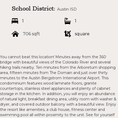
School District
:
Austin ISD
1
1
706 sqft
square
You cannot beat this location! Minutes away from the 360
bridge with beautiful views of the Colorado River and several
hiking trails nearby. Ten minutes from the Arboretum shopping
area, fifteen minutes from The Domain and just over thirty
minutes to the Austin Bergstrom International Airport. This
condominium features wood laminate floors, granite
countertops, stainless steel appliances and plenty of cabinet
storage in the kitchen. In addition, you will enjoy an abundance
of natural light, breakfast dining area, utility room with washer &
dryer, and covered outdoor balcony with a beautiful view. Enjoy
the resort like amenities, a club house, fitness center and
swimming pool all within proximity to the unit. See for yourself