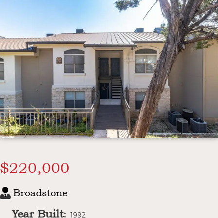
$220,000
Broadstone
Year Built
:
1992