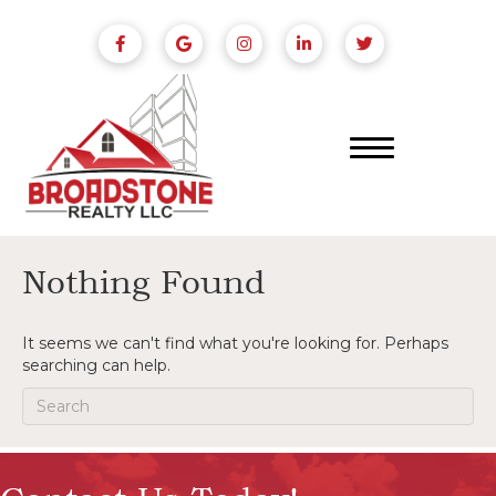
Nothing Found
It seems we can't find what you're looking for. Perhaps
searching can help.