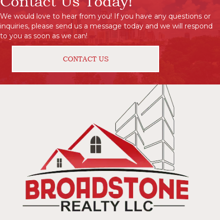
Contact Us Today!
We would love to hear from you! If you have any questions or
inquiries, please send us a message today and we will respond
to you as soon as we can!
CONTACT US