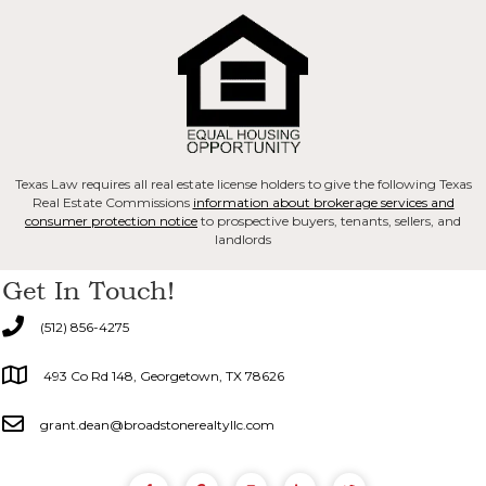
Texas Law requires all real estate license holders to give the following Texas
Real Estate Commissions
information about brokerage services and
consumer protection notice
to prospective buyers, tenants, sellers, and
landlords
Get In Touch!
(512) 856-4275
493 Co Rd 148, Georgetown, TX 78626
grant.dean@broadstonerealtyllc.com