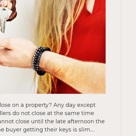
close on a property? Any day except
lers do not close at the same time
nnot close until the late afternoon the
e buyer getting their keys is slim.…