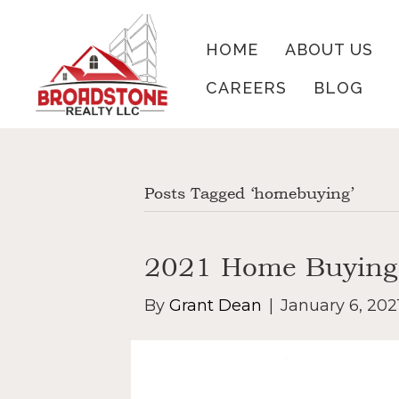
HOME
ABOUT US
CAREERS
BLOG
Posts Tagged ‘homebuying’
2021 Home Buying
By
Grant Dean
|
January 6, 202