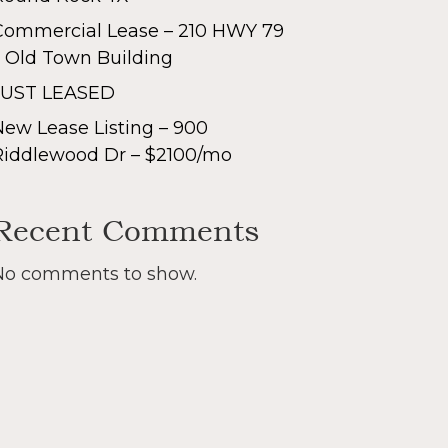
Commercial Lease – 210 HWY 79
– Old Town Building
JUST LEASED
New Lease Listing – 900
Riddlewood Dr – $2100/mo
Recent Comments
No comments to show.