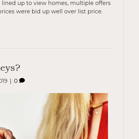
lined up to view homes, multiple offers
ces were bid up well over list price.
keys?
019
|
0