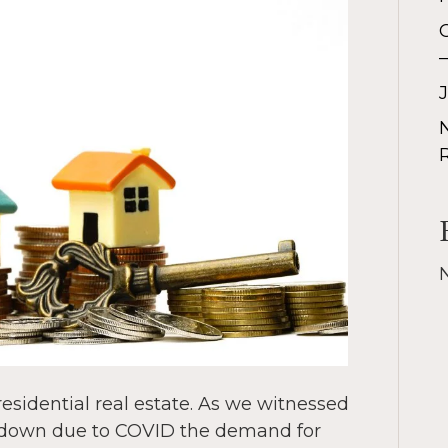
residential real estate. As we witnessed
g down due to COVID the demand for