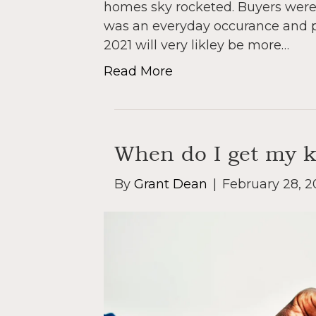
homes sky rocketed. Buyers were 
was an everyday occurance and pri
2021 will very likley be more…
Read More
When do I get my 
By
Grant Dean
|
February 28, 2