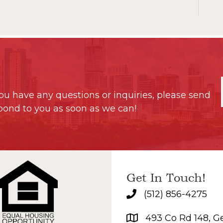
ou have any questions or inquiries, please send
pond to you as soon as we can!
Get In Touch!
(512) 856-4275
493 Co Rd 148, G