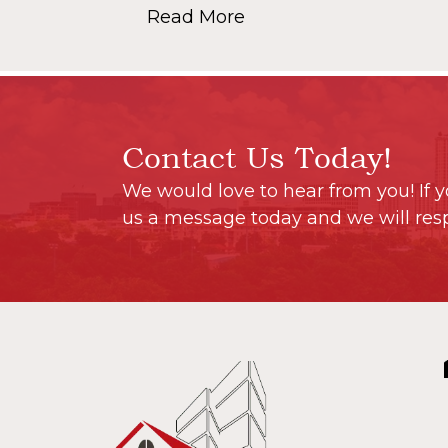
Read More
Contact Us Today!
We would love to hear from you! If y
us a message today and we will res