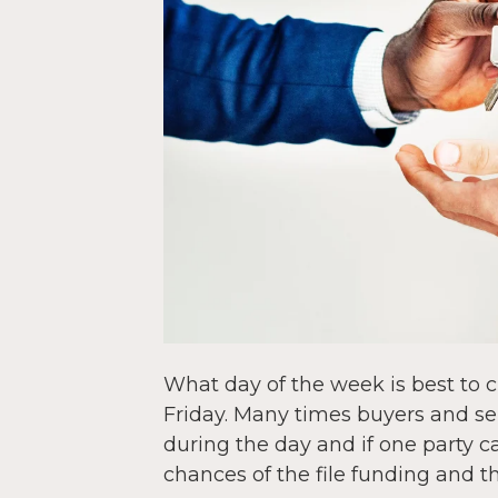
What day of the week is best to 
Friday. Many times buyers and sel
during the day and if one party ca
chances of the file funding and th