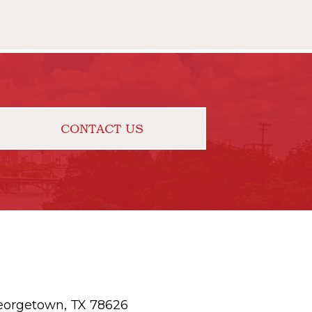
CONTACT US
eorgetown, TX 78626