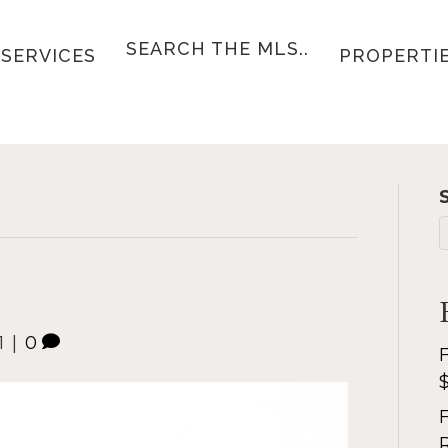
SEARCH THE MLS..
SERVICES
PROPERTI
1
|
0
F
F