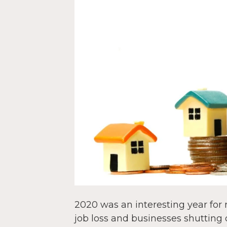
2020 was an interesting year for 
job loss and businesses shuttin