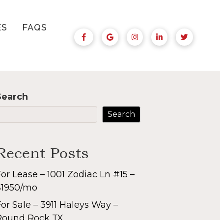
ES
FAQS
Search
Search
Recent Posts
or Lease – 1001 Zodiac Ln #15 –
$1950/mo
or Sale – 3911 Haleys Way –
Round Rock TX