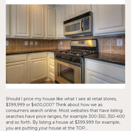
Should I price my house like what I see at retail stores,
$399,999 or $400,000? Think about how we as
consumers search online. Most websites that have listing
searches have price ranges, for example 300-350, 350-400
and so forth. By listing a house at $399,999 for example,
you are putting your house at the TOP…