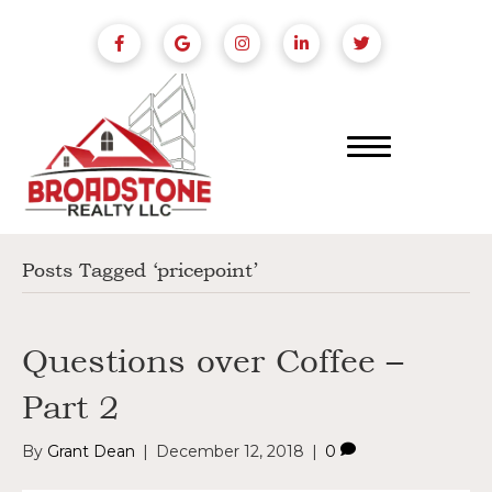
Posts Tagged ‘pricepoint’
Questions over Coffee –
Part 2
By
Grant Dean
|
December 12, 2018
|
0