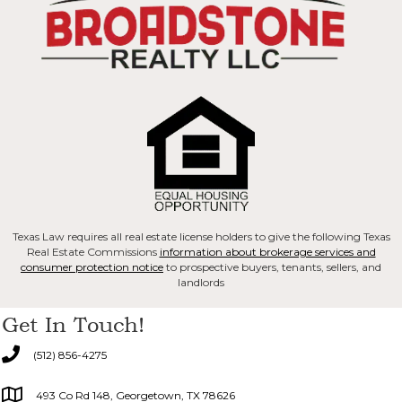
Texas Law requires all real estate license holders to give the following Texas
Real Estate Commissions
information about brokerage services and
consumer protection notice
to prospective buyers, tenants, sellers, and
landlords
Get In Touch!
(512) 856-4275
493 Co Rd 148, Georgetown, TX 78626