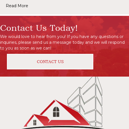
Read More
Contact Us Today!
We would love to hear from you! If you have any questions or
inquiries, please send us a message today and we will respond
to you as soon as we can!
CONTACT US