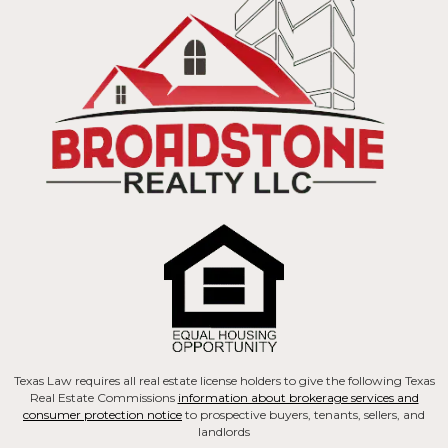
Texas Law requires all real estate license holders to give the following Texas
Real Estate Commissions
information about brokerage services and
consumer protection notice
to prospective buyers, tenants, sellers, and
landlords