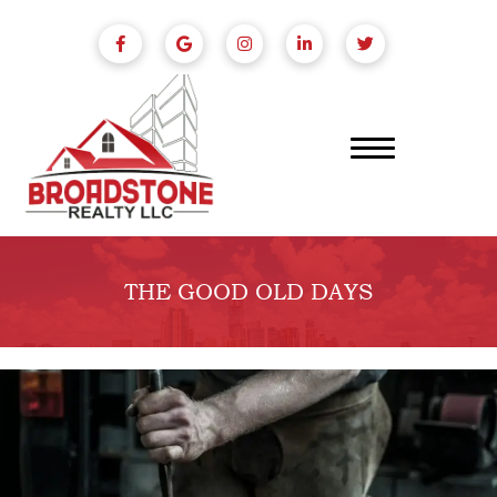
THE GOOD OLD DAYS