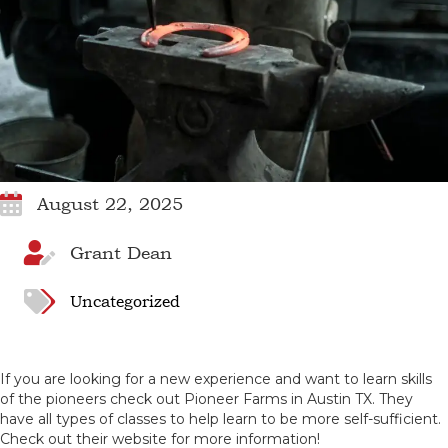
August 22, 2025
Grant Dean
Uncategorized
If you are looking for a new experience and want to learn skills
of the pioneers check out Pioneer Farms in Austin TX. They
have all types of classes to help learn to be more self-sufficient.
Check out their website for more information!