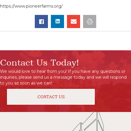
https://www.pioneerfarms.org/
Contact Us Today!
We would love to hear from you! If you have any questions or
inquiries, please send us a message today and we will respond
to you as soon as we can!
CONTACT US