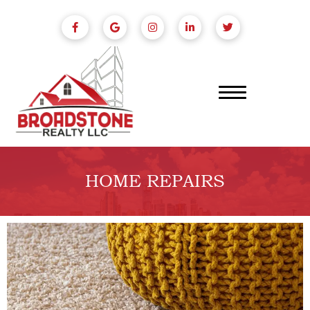
HOME REPAIRS