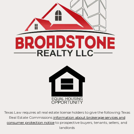
Texas Law requires all real estate license holders to give the following Texas
Real Estate Commissions
information about brokerage services and
consumer protection notice
to prospective buyers, tenants, sellers, and
landlords