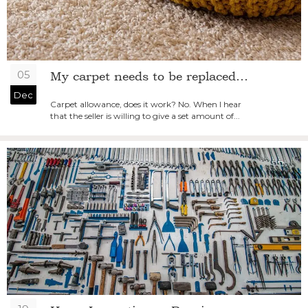
05
My carpet needs to be replaced…
Dec
Carpet allowance, does it work? No. When I hear
that the seller is willing to give a set amount of...