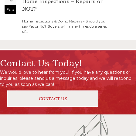
19
Home Inspections – Repairs or
NOT?
Feb
Home Inspections & Doing Repairs - Should you
say Yes or No? Buyers will many times do a series
of...
Contact Us Today!
We would love to hear from you! If you have any questions or
inquiries, please send us a message today and we will respond
to you as soon as we can!
CONTACT US