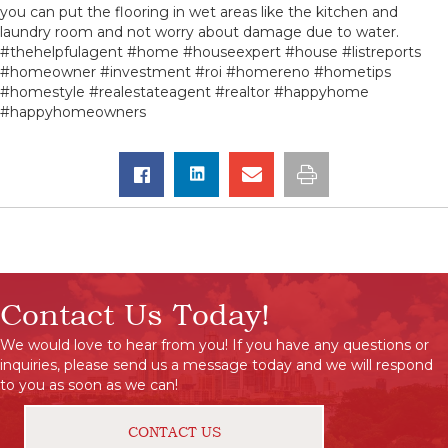
you can put the flooring in wet areas like the kitchen and
laundry room and not worry about damage due to water.
#thehelpfulagent #home #houseexpert #house #listreports
#homeowner #investment #roi #homereno #hometips
#homestyle #realestateagent #realtor #happyhome
#happyhomeowners
Contact Us Today!
We would love to hear from you! If you have any questions or
inquiries, please send us a message today and we will respond
to you as soon as we can!
CONTACT US