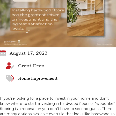
August 17, 2023
Grant Dean
Home Improvement
If you're looking for a place to invest in your home and don't
know where to start, investing in hardwood floors or "wood like"
flooring is a renovation you don't have to second guess. There
are many options available even tile that looks like hardwood so