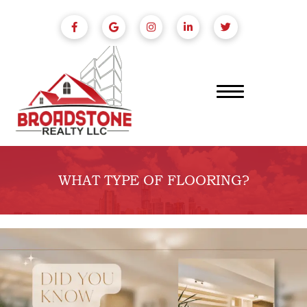
WHAT TYPE OF FLOORING?